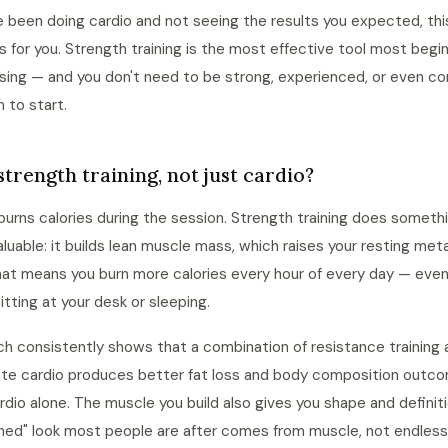
ve been doing cardio and not seeing the results you expected, thi
 is for you. Strength training is the most effective tool most begi
using — and you don't need to be strong, experienced, or even co
m to start.
trength training, not just cardio?
burns calories during the session. Strength training does someth
luable: it builds lean muscle mass, which raises your resting met
hat means you burn more calories every hour of every day — eve
sitting at your desk or sleeping.
h consistently shows that a combination of resistance training 
te cardio produces better fat loss and body composition outc
rdio alone. The muscle you build also gives you shape and definit
ned" look most people are after comes from muscle, not endless