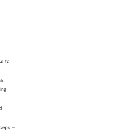
l
ss to
ck
sing
d
biceps —