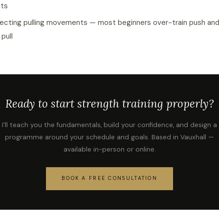
lts
ecting pulling movements — most beginners over-train push an
 pull
Ready to start strength training properly?
I'll teach you the fundamentals, build your confidence, and design a
programme around your schedule and goals. Based in Vauxhall —
available in-person or online.
BOOK A FREE CONSULTATION