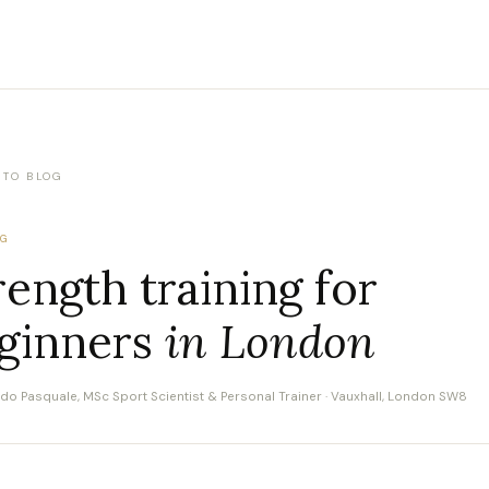
 TO BLOG
NG
rength training for
ginners
in London
rdo Pasquale, MSc Sport Scientist & Personal Trainer · Vauxhall, London SW8