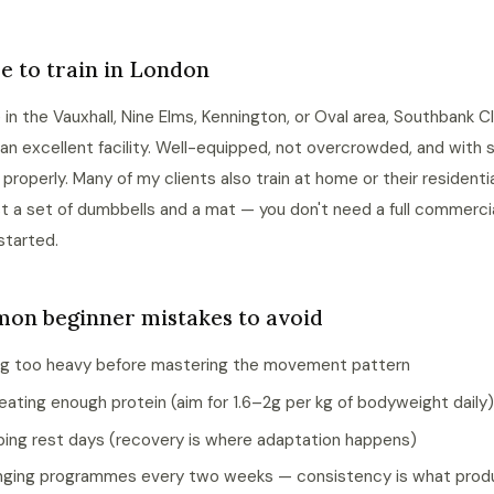
 to train in London
re in the Vauxhall, Nine Elms, Kennington, or Oval area, Southbank C
an excellent facility. Well-equipped, not overcrowded, and with
n properly. Many of my clients also train at home or their resident
st a set of dumbbells and a mat — you don't need a full commerc
started.
on beginner mistakes to avoid
g too heavy before mastering the movement pattern
eating enough protein (aim for 1.6–2g per kg of bodyweight daily)
ping rest days (recovery is where adaptation happens)
ging programmes every two weeks — consistency is what pro