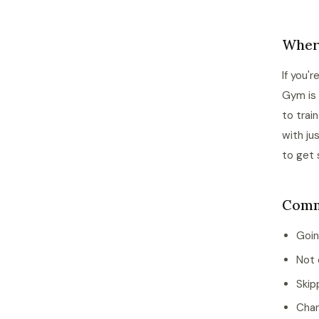
Where
If you'
Gym is 
to trai
with ju
to get 
Comm
Goin
Not 
Skip
Chan