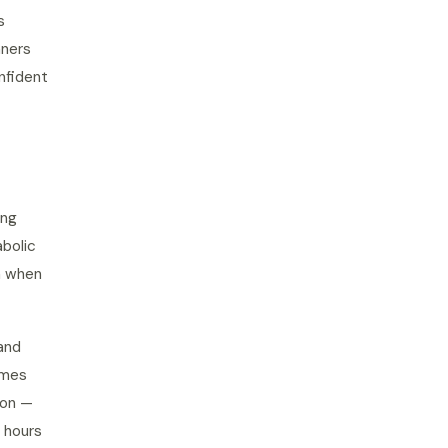
s
nners
nfident
ing
abolic
n when
and
omes
ion —
 hours