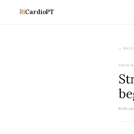
Ri
CardioPT
← BACK
TRAINI
St
be
By Ricca