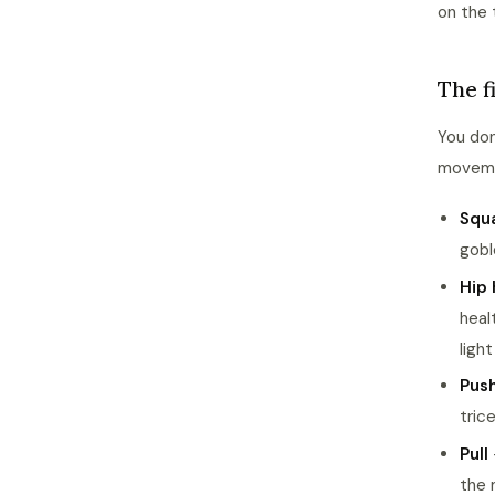
on the 
The f
You don
moveme
Squ
gobl
Hip 
heal
ligh
Pus
tric
Pull
the 