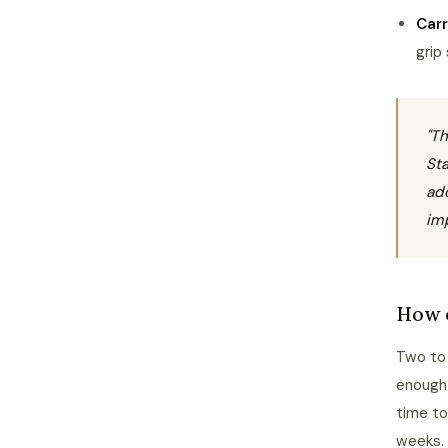
Car
grip
"Th
Sta
add
imp
How o
Two to 
enough 
time to
weeks.