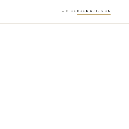
← BLOG
BOOK A SESSION