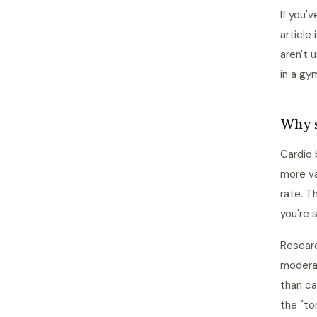
If you'
article
aren't 
in a gy
Why s
Cardio 
more va
rate. T
you're 
Researc
modera
than ca
the "to