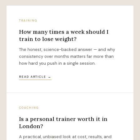
TRAINING
How many times a week should I
train to lose weight?
The honest, science-backed answer — and why
consistency over months matters far more than
how hard you push in a single session.
READ ARTICLE →
COACHING
Is a personal trainer worth it in
London?
A practical, unbiased look at cost, results, and