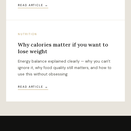
READ ARTICLE →
NUTRITION
Why calories matter if you want to
lose weight
Energy balance explained clearly — why you can't
ignore it, why food quality still matters, and how to
use this without obsessing.
READ ARTICLE →