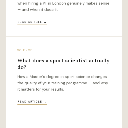
when hiring a PT in London genuinely makes sense
— and when it doesn't.
READ ARTICLE →
SCIENCE
What does a sport scientist actually
do?
How a Master's degree in sport science changes
the quality of your training programme — and why
it matters for your results.
READ ARTICLE →