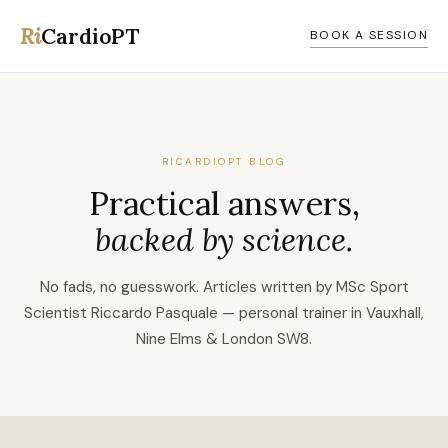
Ri
CardioPT
BOOK A SESSION
RICARDIOPT BLOG
Practical answers,
backed by science.
No fads, no guesswork. Articles written by MSc Sport
Scientist Riccardo Pasquale — personal trainer in Vauxhall,
Nine Elms & London SW8.