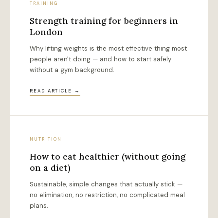
TRAINING
Strength training for beginners in
London
Why lifting weights is the most effective thing most
people aren't doing — and how to start safely
without a gym background.
READ ARTICLE →
NUTRITION
How to eat healthier (without going
on a diet)
Sustainable, simple changes that actually stick —
no elimination, no restriction, no complicated meal
plans.